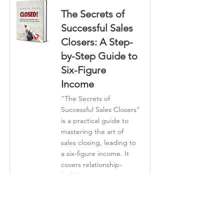
The Secrets of
Successful Sales
Closers: A Step-
by-Step Guide to
Six-Figure
Income
"The Secrets of
Successful Sales Closers"
is a practical guide to
mastering the art of
sales closing, leading to
a six-figure income. It
covers relationship-
building, persuasive
communication,
objection handling,
effective follow-up, and
strategies for scaling a