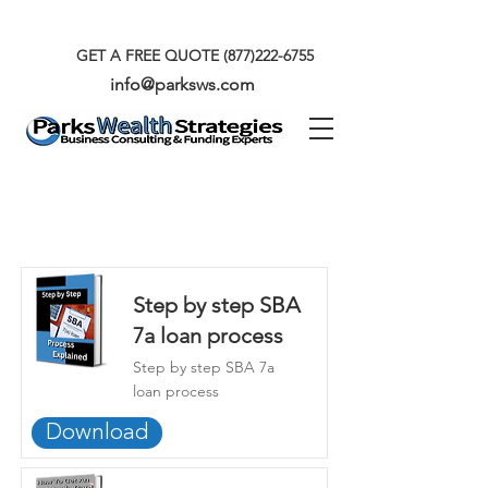
GET A FREE QUOTE
(877)222-6755
info@parksws.com
Our Exclusive Ebooks
Step by step SBA
7a loan process
Step by step SBA 7a
loan process
Download