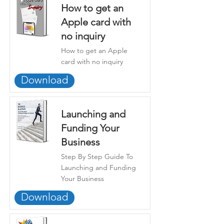
How to get an
Apple card with
no inquiry
How to get an Apple
card with no inquiry
Download
Launching and
Funding Your
Business
Step By Step Guide To
Launching and Funding
Your Business
Download