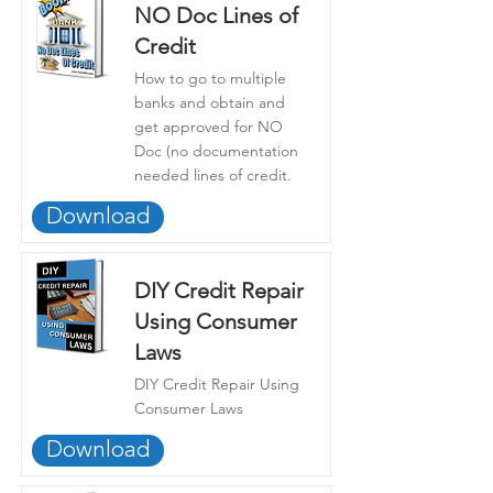
NO Doc Lines of
Credit
How to go to multiple
banks and obtain and
get approved for NO
Doc (no documentation
needed lines of credit.
Download
DIY Credit Repair
Using Consumer
Laws
DIY Credit Repair Using
Consumer Laws
Download