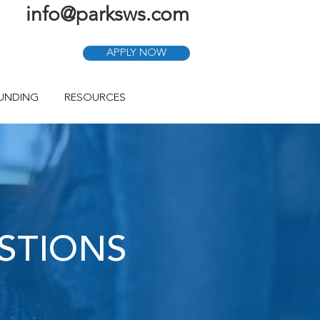
info@parksws.com
APPLY NOW
FUNDING
RESOURCES
STIONS