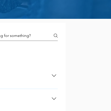
many aspects of your
your business for tomorrow
lower compared to secured
oney you need. In addition,