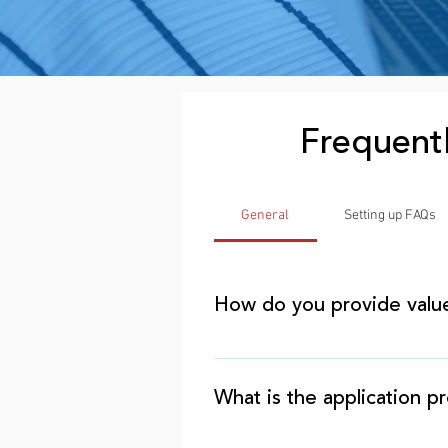
Frequent
General
Setting up FAQs
How do you provide valu
As entrepreneurs, we unders
business. Our value is in pro
What is the application p
and beyond. The approval re
bank loans, so our funding p