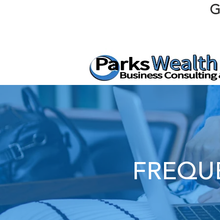
G
FREQU