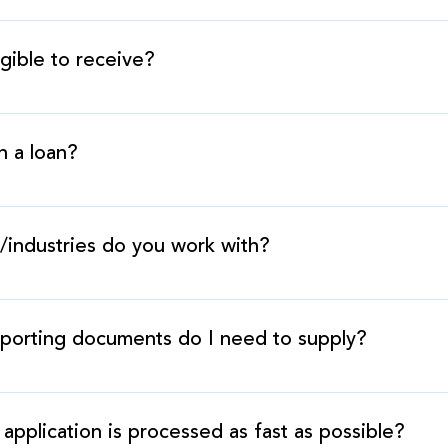
 very simple. We assess your future sales revenues and g
ss. Once we receive the quick application or the full pre
ible to receive?
ng documents, funding takes place within 48 hours
for varies, but is generally between 75%-125% of your b
h a loan?
an. We buy a percentage of your future sales, and advanc
s back out of those future sales.
/industries do you work with?
nt industry groups in a variety of sectors, such as food s
turing, construction, technology, and retail.
porting documents do I need to supply?
lowing: bank statements, driver’s license, lease agreem
application is processed as fast as possible?