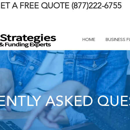
ET A FREE QUOTE (877)222-6755
HOME
BUSINESS 
ENTLY ASKED QUE