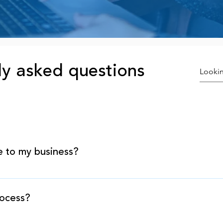
ly asked questions
e to my business?
tand that you need enough working capital to fund the 
viding the capital you need today to maintain and grow 
rocess?
quirements for our lending programs are significantly 
rograms are the fastest and easiest way to obtain the m