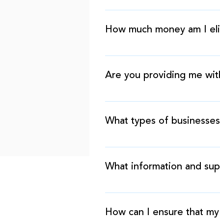
At Financial, our process is
maintain and grow your busine
How much money am I elig
well as a couple of supporti
The amount that you qualify 
revenue.
Are you providing me wit
Technically, this is not a lo
exchange, you agree to pay u
What types of businesses
We work with over 500 differe
automotive, textiles, manufac
What information and sup
We require copies of the fol
your business bank account.
How can I ensure that my 